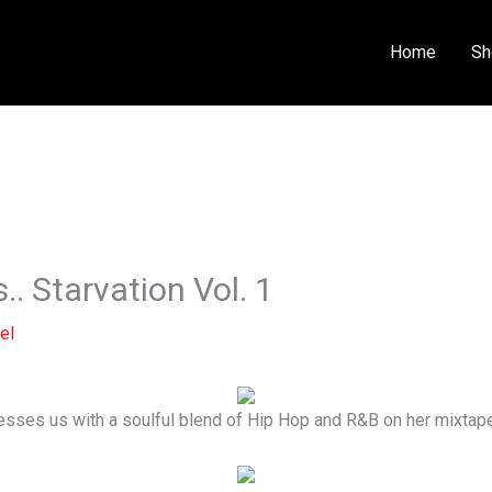
Home
Sh
.. Starvation Vol. 1
el
esses us with a soulful blend of Hip Hop and R&B on her mixtape