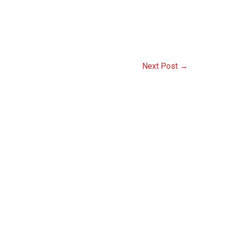
Next Post
→