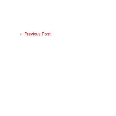
←
Previous Post