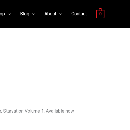
op
Blog
About
Contact
0
, Starvation Volume 1. Available now