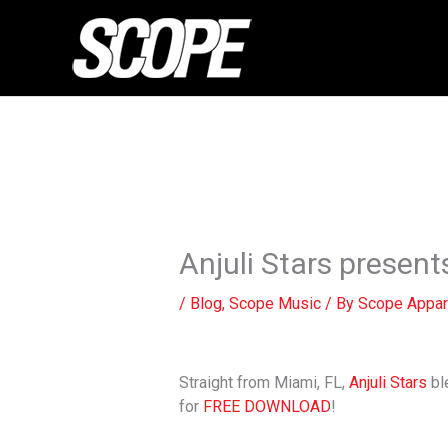
Skip
to
content
Anjuli Stars presents
/
Blog
,
Scope Music
/ By
Scope Appar
Straight from Miami, FL,
Anjuli Stars
bl
for
FREE DOWNLOAD
!