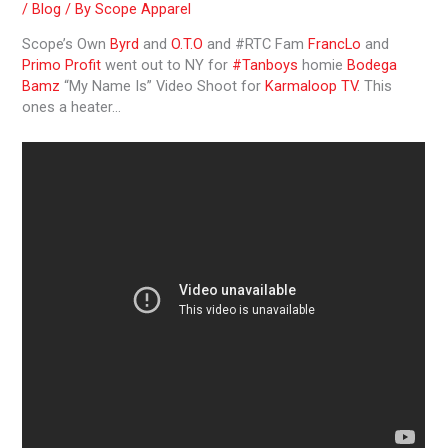
/
Blog
/ By
Scope Apparel
Scope’s Own
Byrd
and
O.T.O
and #RTC Fam
FrancLo
and
Primo Profit
went out to NY for
#Tanboys
homie
Bodega
Bamz
“My Name Is” Video Shoot for
Karmaloop TV
. This
ones a heater…