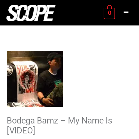
Skip
MAIN
to
0
content
MEN
Bodega Bamz – My Name Is
[VIDEO]