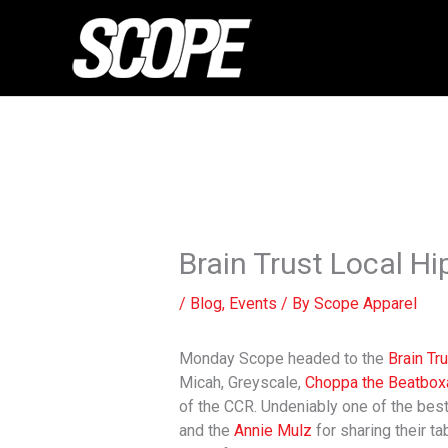
Skip
to
content
Brain Trust Local 
/
Blog
,
Events
/ By
Scope Apparel
Monday Scope headed to the
Brain Tr
Micah, Greyscale,
Choppa the Beatbox
of the CCR. Undeniably one of the best 
and the
Annie Mulz
for sharing their ta