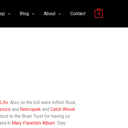
op
Blog
About
Contact
0
Life
. Also on the bill were Infiniti Rock,
ssics
and
Retrospek
and
Catch Wreck
out to the Brain Trust for having us
nd in
Mary Panetta’s Album
. Stay