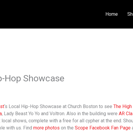
Home
Sh
Hip-Hop Showcase
ust
‘s Local Hip-Hop Showcase at Church Boston to see
The High 
a
, Lady Beast Yo Yo and Voltron. Also in the building were
AR Cla
local shows, complete with a free for all cypher at the end. Shout
ble with us. Find
more photos
on the
Scope Facebook Fan Page
a