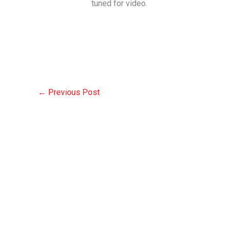
tuned for video.
←
Previous Post