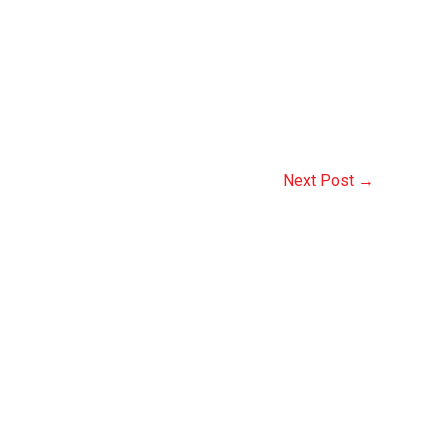
Next Post
→