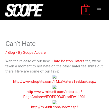
Skip
MAIN
to
0
content
MEN
Can’t Hate
/
Blog
/ By
Scope Apparel
With the release of our new
I Hate Boston Haters
tee, we’ve
taken a moment to not hate on the other hater tee shirts out
there. Here are some of our favs:
http://www.shoptits.com/TMLSHatersTeeblack.aspx
http://www.mixunit.com/index.asp?
PageAction=VIEWPROD&ProdID=11901
http://mixunit.com/index.asp?