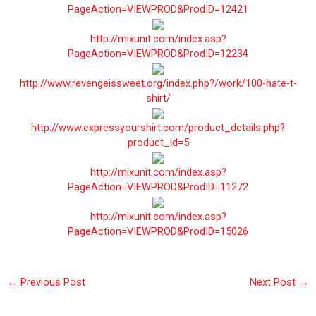
PageAction=VIEWPROD&ProdID=12421
http://mixunit.com/index.asp?
PageAction=VIEWPROD&ProdID=12234
http://www.revengeissweet.org/index.php?/work/100-hate-t-
shirt/
http://www.expressyourshirt.com/product_details.php?
product_id=5
http://mixunit.com/index.asp?
PageAction=VIEWPROD&ProdID=11272
http://mixunit.com/index.asp?
PageAction=VIEWPROD&ProdID=15026
←
Previous Post
Next Post
→