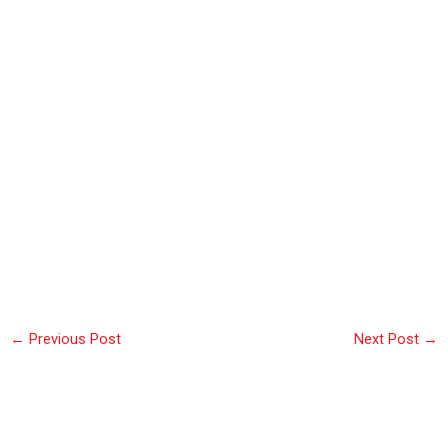
←
Previous Post
Next Post
→