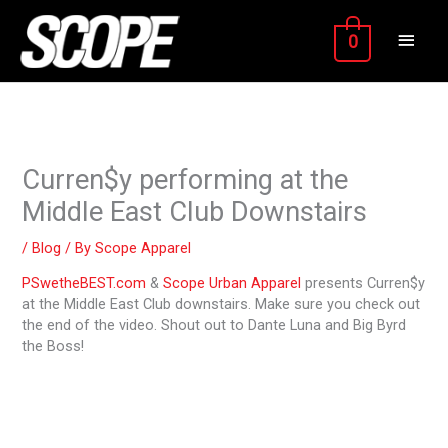
Skip
MAIN
to
0
content
MEN
Curren$y performing at the
Middle East Club Downstairs
/
Blog
/ By
Scope Apparel
PSwetheBEST.com
&
Scope Urban Apparel
presents Curren$y
at the Middle East Club downstairs. Make sure you check out
the end of the video. Shout out to Dante Luna and Big Byrd
the Boss!