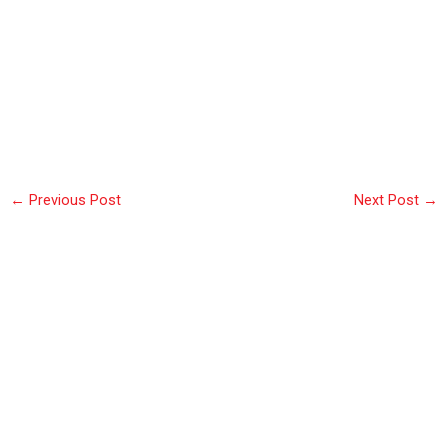
←
Previous Post
Next Post
→