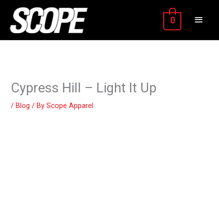
Skip
MAIN
to
0
content
MEN
Cypress Hill – Light It Up
/
Blog
/ By
Scope Apparel