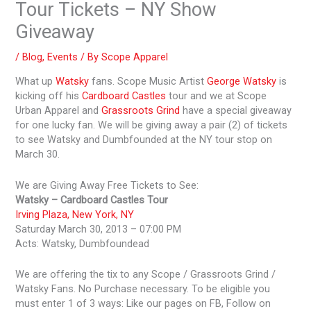
Tour Tickets – NY Show
Giveaway
/
Blog
,
Events
/ By
Scope Apparel
What up
Watsky
fans. Scope Music Artist
George Watsky
is
kicking off his
Cardboard Castles
tour and we at Scope
Urban Apparel and
Grassroots Grind
have a special giveaway
for one lucky fan. We will be giving away a pair (2) of tickets
to see Watsky and Dumbfounded at the NY tour stop on
March 30.
We are Giving Away Free Tickets to See:
Watsky – Cardboard Castles Tour
Irving Plaza, New York, NY
Saturday March 30, 2013 – 07:00 PM
Acts: Watsky, Dumbfoundead
We are offering the tix to any Scope / Grassroots Grind /
Watsky Fans. No Purchase necessary. To be eligible you
must enter 1 of 3 ways: Like our pages on FB, Follow on