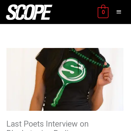
Skip
MAIN
to
0
content
MEN
Last Poets Interview on