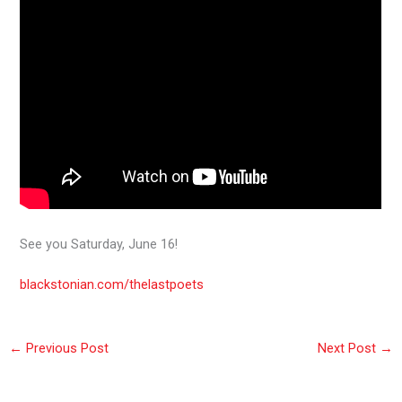
See you Saturday, June 16!
blackstonian.com/thelastpoets
←
Previous Post
Next Post
→