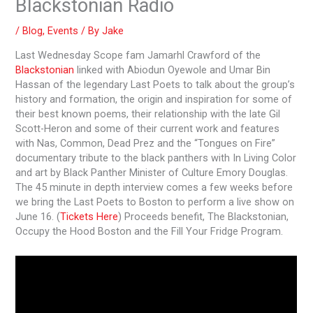
Blackstonian Radio
/
Blog
,
Events
/ By
Jake
Last Wednesday Scope fam Jamarhl Crawford of the
Blackstonian
linked with Abiodun Oyewole and Umar Bin
Hassan of the legendary Last Poets to talk about the group’s
history and formation, the origin and inspiration for some of
their best known poems, their relationship with the late Gil
Scott-Heron and some of their current work and features
with Nas, Common, Dead Prez and the “Tongues on Fire”
documentary tribute to the black panthers with In Living Color
and art by Black Panther Minister of Culture Emory Douglas.
The 45 minute in depth interview comes a few weeks before
we bring the Last Poets to Boston to perform a live show on
June 16. (
Tickets Here
) Proceeds benefit, The Blackstonian,
Occupy the Hood Boston and the Fill Your Fridge Program.