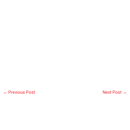
←
Previous Post
Next Post
→