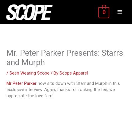
Skip
MAIN
to
0
content
MEN
Mr. Peter Parker Presents: Starrs
and Murph
/
Seen Wearing Scope
/ By
Scope Apparel
Mr Peter Parker
now sits down with Starr and Murph in this
exclusive interview. Again, thanks for rocking the tee; we
appreciate the love fam!