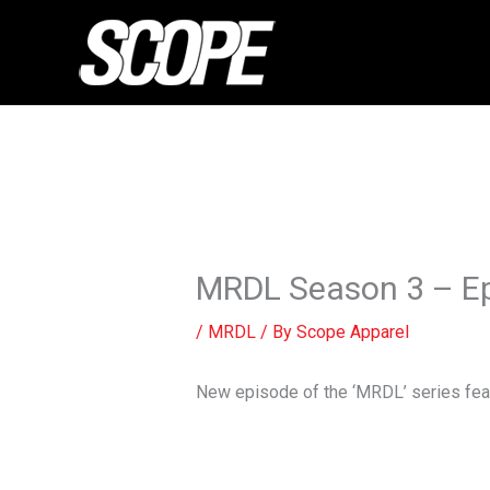
Skip
to
content
MRDL Season 3 – Ep
/
MRDL
/ By
Scope Apparel
New episode of the ‘MRDL’ series feat