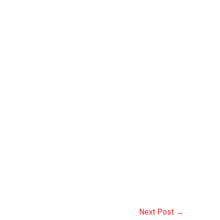
Next Post
→