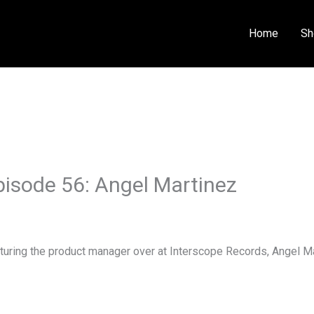
Home
Sh
isode 56: Angel Martinez
uring the product manager over at Interscope Records, Angel Ma