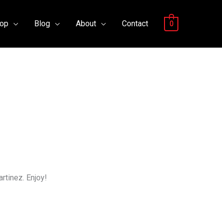
op
Blog
About
Contact
0
rtinez. Enjoy!