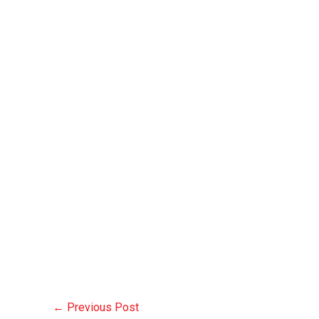
←
Previous Post