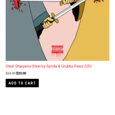
Steel Sharpens Steel by Spnda & Grubby Pawz (CD)
$
25.00
$
20.00
ADD TO CART