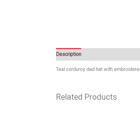
Description
Teal corduroy dad hat with embroidere
Related Products