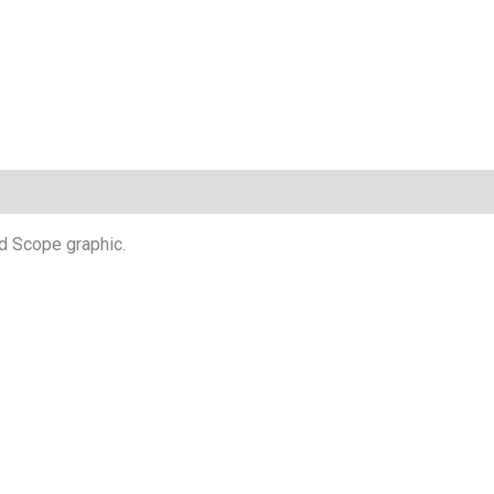
d Scope graphic.