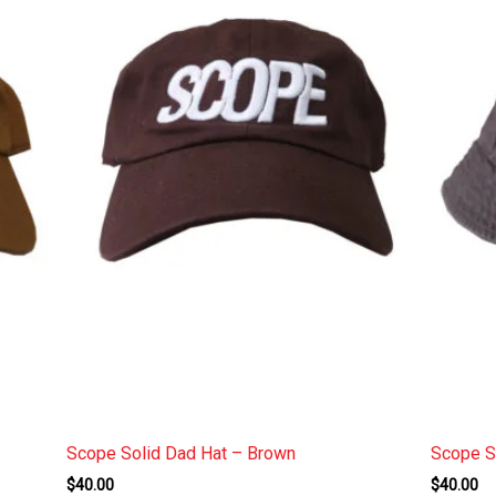
Scope Solid Dad Hat – Brown
Scope S
$
40.00
$
40.00