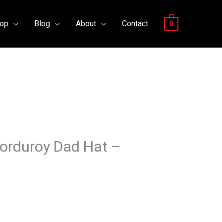
op
Blog
About
Contact
0
Corduroy Dad Hat –