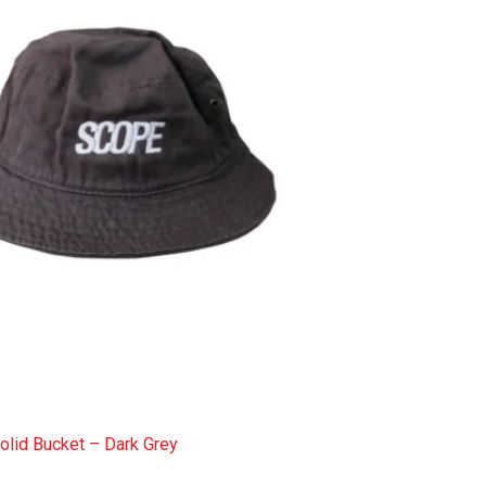
olid Bucket – Dark Grey