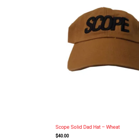
ucket Hat
Scope Solid Dad Hat – Wheat
$
40.00