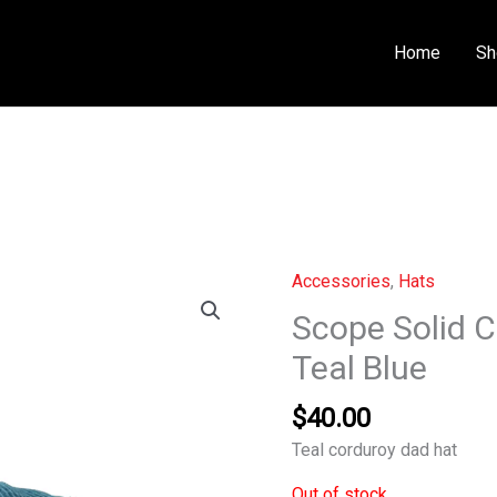
Home
Sh
Accessories
,
Hats
Scope Solid 
Teal Blue
$
40.00
Teal corduroy dad hat
Out of stock