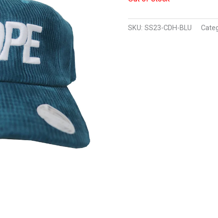
SKU:
SS23-CDH-BLU
Cate