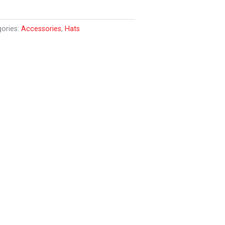
gories:
Accessories
,
Hats