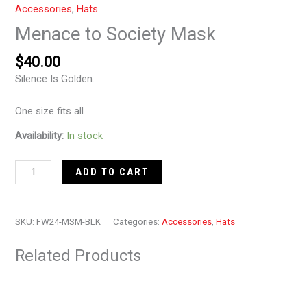
Accessories
,
Hats
Menace to Society Mask
$
40.00
Silence Is Golden.
One size fits all
Availability:
In stock
ADD TO CART
SKU:
FW24-MSM-BLK
Categories:
Accessories
,
Hats
Related Products