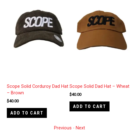
est
Scope Solid Corduroy Dad Hat
Scope Solid Dad Hat – Wheat
Men
– Brown
$
40.00
$
40
$
40.00
ADD TO CART
A
ADD TO CART
Previous
-
Next