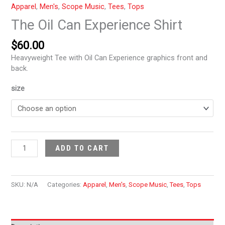
Apparel
,
Men's
,
Scope Music
,
Tees
,
Tops
The Oil Can Experience Shirt
$
60.00
Heavyweight Tee with Oil Can Experience graphics front and
back.
size
ADD TO CART
SKU:
N/A
Categories:
Apparel
,
Men's
,
Scope Music
,
Tees
,
Tops