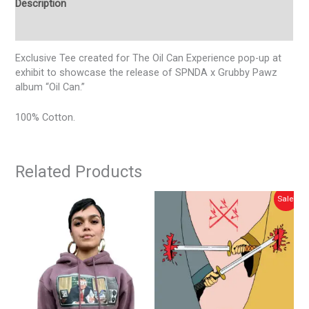
Description
Additional information
Exclusive Tee created for The Oil Can Experience pop-up at
exhibit to showcase the release of SPNDA x Grubby Pawz
album “Oil Can.”
100% Cotton.
Related Products
is
This
Original
Current
Sale!
Sale!
price
price
oduct
product
was:
is:
s
has
$25.00.
$20.00.
tiple
multiple
iants.
variants.
e
The
tions
options
y
may