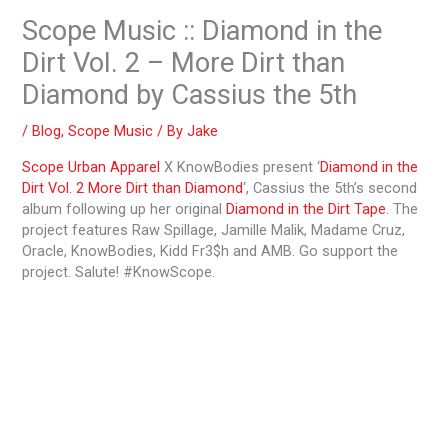
Scope Music :: Diamond in the
Dirt Vol. 2 – More Dirt than
Diamond by Cassius the 5th
/
Blog
,
Scope Music
/ By
Jake
Scope Urban Apparel
X KnowBodies present ‘
Diamond in the
Dirt Vol. 2 More Dirt than Diamond
‘, Cassius the 5th’s second
album following up her original
Diamond in the Dirt Tape
. The
project features Raw Spillage, Jamille Malik, Madame Cruz,
Oracle, KnowBodies, Kidd Fr3$h and AMB. Go support the
project. Salute! #KnowScope.