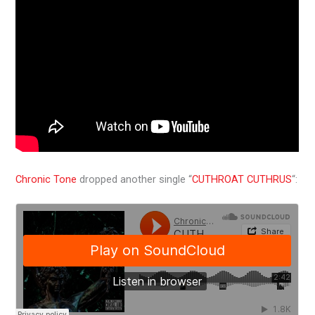
Chronic Tone
dropped another single “
CUTHROAT CUTHRUS
“: