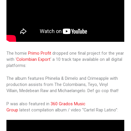
The homie
Primo Profit
dropped one final project for the year
with ‘
Colombian Export
‘ a 10 track tape available on all digital
platforms:
The album features Phinelia & Dimelo and Crimeapple with
production assists from The Colombians, Teyo, Vinyl
Villain, Medebean Raw and Michaelangelo. Def go cop that!
P was also featured in
360 Grados Music
Group
latest compilation album / video “Cartel Rap Latino”: