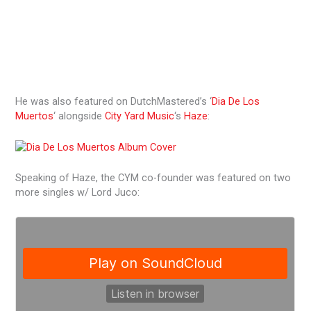
He was also featured on DutchMastered’s ‘
Dia De Los
Muertos
‘ alongside
City Yard Music
‘s
Haze
:
Speaking of Haze, the CYM co-founder was featured on two
more singles w/ Lord Juco: