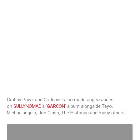
Grubby Pawz and Codenine also made appearances
on
SULLYNOMAD
‘s ‘
GARCON
‘ album alongside Teyo,
Michaelangelo, Jon Glass, The Historian and many others: