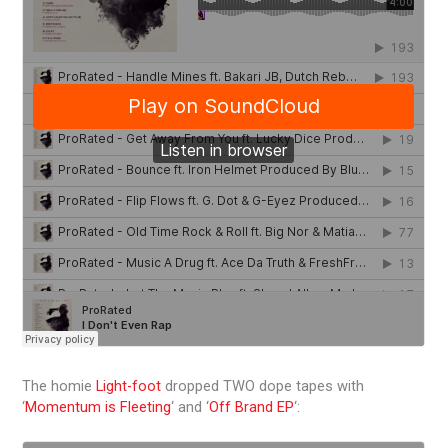
The homie
Light-foot
dropped TWO dope tapes with
‘
Momentum is Fleeting
‘ and ‘
Off Brand EP
‘: