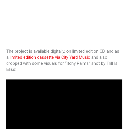
The project is available digitally, on limited edition CD, and as
a
limited edition cassette via City Yard Music
and also
dropped with some visuals for “Itchy Palms” shot by Trill Is
Bliss: