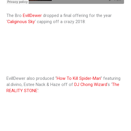
The Bro
EvillDewer
dropped a final offering for the year
‘
Caliginous Sky
‘ capping off a crazy 2018:
EvillDewer also produced “
How To Kill Spider-Man
” featuring
al.divino, Estee Nack & Haze off of
DJ Chong Wizard
‘s ‘
The
REALITY STONE
‘: