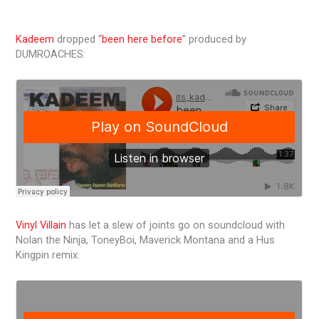
Kadeem
dropped “
been here before
” produced by
DUMROACHES:
Vinyl Villain
has let a slew of joints go on soundcloud with
Nolan the Ninja, ToneyBoi, Maverick Montana and a Hus
Kingpin remix: