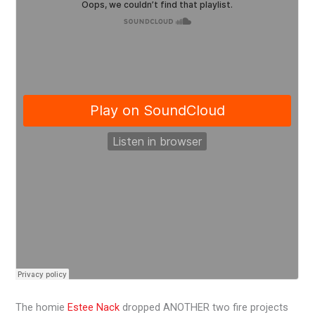
The homie
Estee Nack
dropped ANOTHER two fire projects