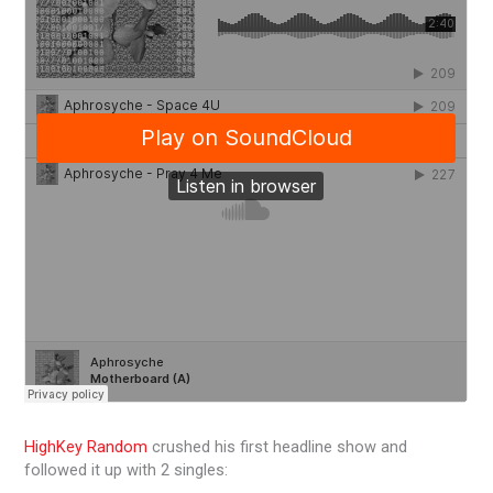
HighKey Random
crushed his first headline show and
followed it up with 2 singles: