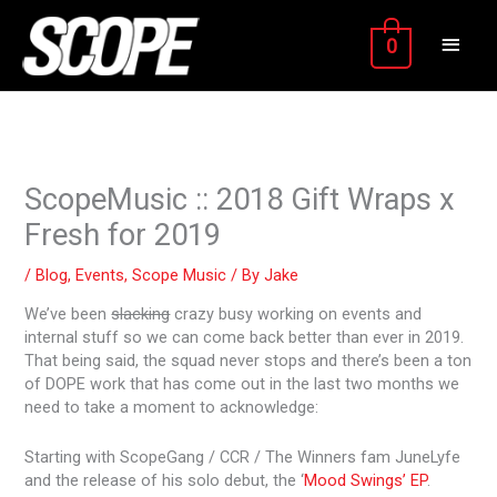
Skip
MAIN
to
0
content
MEN
ScopeMusic :: 2018 Gift Wraps x
Fresh for 2019
/
Blog
,
Events
,
Scope Music
/ By
Jake
We’ve been
slacking
crazy busy working on events and
internal stuff so we can come back better than ever in 2019.
That being said, the squad never stops and there’s been a ton
of DOPE work that has come out in the last two months we
need to take a moment to acknowledge:
Starting with ScopeGang / CCR / The Winners fam JuneLyfe
and the release of his solo debut, the ‘
Mood Swings’ EP
.