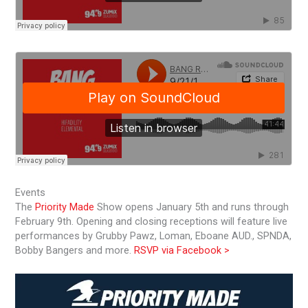
Events
The
Priority Made
Show opens January 5th and runs through
February 9th. Opening and closing receptions will feature live
performances by Grubby Pawz, Loman, Eboane AUD., SPNDA,
Bobby Bangers and more.
RSVP via Facebook >