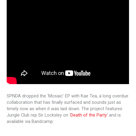
SPNDA dropped the ‘Mosaic’ EP with Kae Tea, a long overdue
collaboration that has finally surfaced and sounds just as
timely now as when it was laid down. The project features
Jungle Club rep Sir Locksley on ‘
Death of the Party
‘ and is
available via Bandcamp: