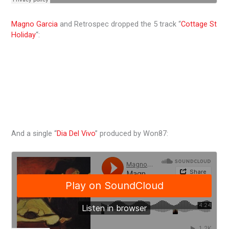
Magno Garcia
and Retrospec dropped the 5 track “
Cottage St
Holiday
“:
And a single “
Dia Del Vivo
” produced by Won87: