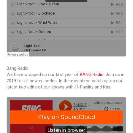
Bang Radio
We have wrapped up our first year of
BANG Radio
. Join us in
2019 for all new episodes. In the meantime catch up on our
latest two edits of our shows with Hi-Fadility and Kas: