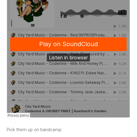
Pick them up on bandcamp: