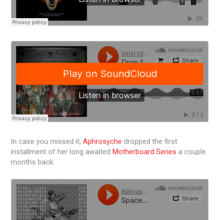
In case you missed it,
Aphrosyche
dropped the first
installment of her long awaited
Motherboard Series
a couple
months back: