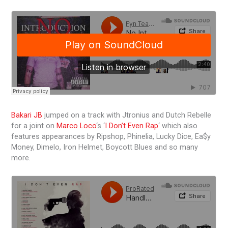
Bakari JB
jumped on a track with Jtronius and Dutch Rebelle
for a joint on
Marco Loco
‘s ‘
I Don’t Even Rap
‘ which also
features appearances by Ripshop, Phinelia, Lucky Dice, Ea$y
Money, Dimelo, Iron Helmet, Boycott Blues and so many
more.