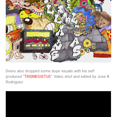
Divino also dropped some dope visuals with his self
produced “
TRISMEGISTUS
“. Video shot and edited by Jose A.
Rodriguez: