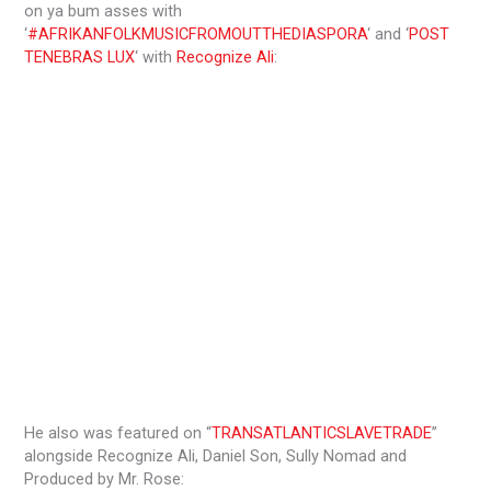
on ya bum asses with
‘
#AFRIKANFOLKMUSICFROMOUTTHEDIASPORA
‘ and ‘
POST
TENEBRAS LUX
‘ with
Recognize Ali
:
He also was featured on “
TRANSATLANTICSLAVETRADE
”
alongside Recognize Ali, Daniel Son, Sully Nomad and
Produced by Mr. Rose: