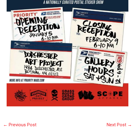
←
Previous Post
Next Post
→