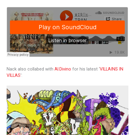
Nack also collabed with
Al.Divino
for his latest ‘
VILLAINS IN
VILLAS
‘: