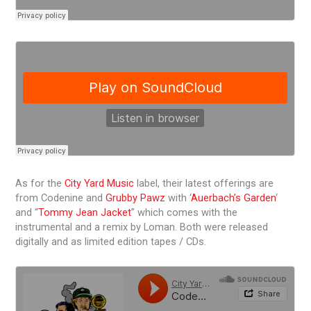
As for the
City Yard Music
label, their latest offerings are
from Codenine and
Grubby Pawz
with ‘
Auerbach’s Garden
‘
and “
Tommy Jean Jacket
” which comes with the
instrumental and a remix by Loman. Both were released
digitally and as limited edition tapes / CDs.