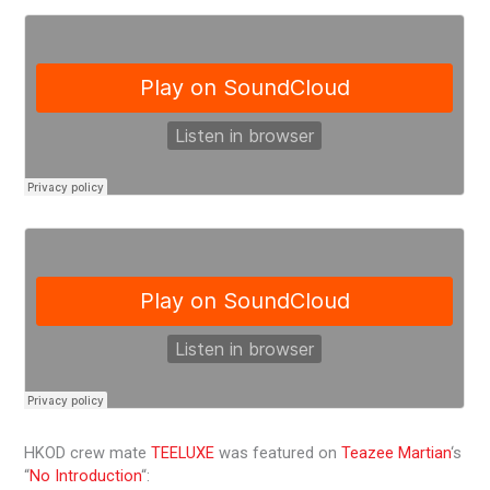
HKOD crew mate
TEELUXE
was featured on
Teazee Martian
‘s
“
No Introduction
“: