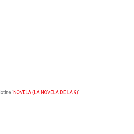
otine ‘
NOVELA (LA NOVELA DE LA 9)
‘