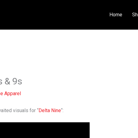
Home
Sh
s & 9s
e Apparel
ted visuals for “
Delta Nine
“: