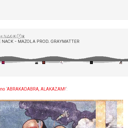
ino
‘
ABRAKADABRA, ALAKAZAM!
‘: