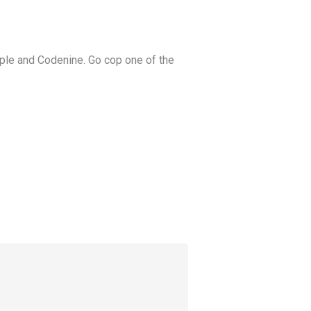
pple and Codenine. Go cop one of the