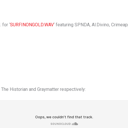
 for ‘
SURFINONGOLD.WAV
‘ featuring SPNDA, Al.Divino, Crimea
The Historian and Graymatter respectively: