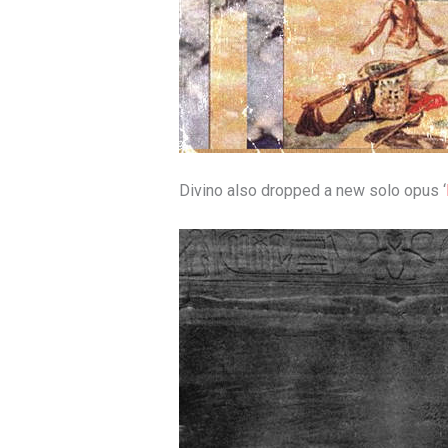
Divino also dropped a new solo opus ‘