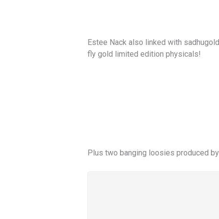
Estee Nack also linked with sadhugold.
fly gold limited edition physicals!
Plus two banging loosies produced by 