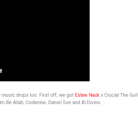
 music drops too. First off, we got
Estee Nack
x Crucial The Guill
m Be Allah, Codenine, Daniel Son and Al.Divino.