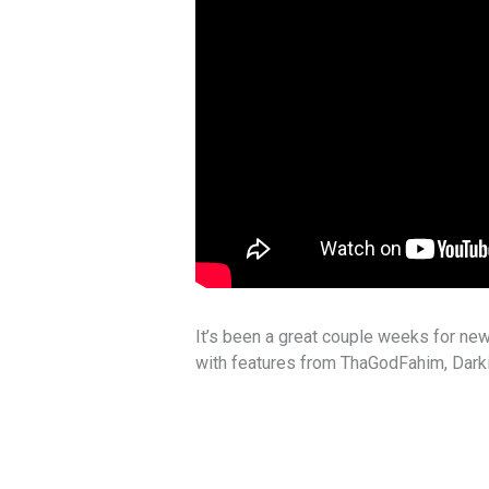
It’s been a great couple weeks for new
with features from ThaGodFahim, Darki