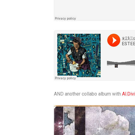
AND another collabo album with
Al.Div