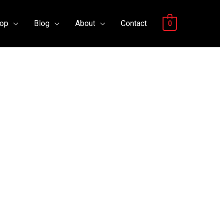
op
Blog
About
Contact
0