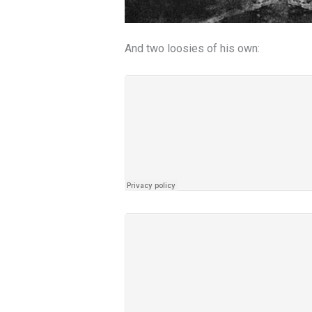
And two loosies of his own: