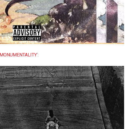
MONUMENTALITY
‘: