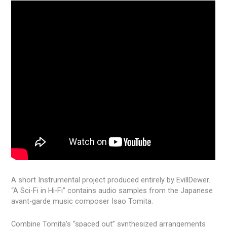
A short Instrumental project produced entirely by EvillDewer.
“A Sci-Fi in Hi-Fi” contains audio samples from the Japanese
avant-garde music composer Isao Tomita.
Combine Tomita’s “spaced out” synthesized arrangements