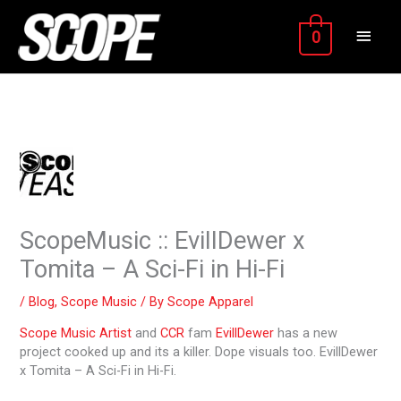
Skip
MAIN
to
0
content
MEN
ScopeMusic :: EvillDewer x
Tomita – A Sci-Fi in Hi-Fi
/
Blog
,
Scope Music
/ By
Scope Apparel
Scope Music
Artist
and
CCR
fam
EvillDewer
has a new
project cooked up and its a killer. Dope visuals too. EvillDewer
x Tomita – A Sci-Fi in Hi-Fi.