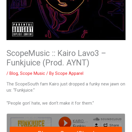
ScopeMusic :: Kairo Lavo3 –
Funkjuice (Prod. AYNT)
/
Blog
,
Scope Music
/ By
Scope Apparel
The ScopeSouth fam Kairo just dropped a funky new jawn on
us: “Funkjuice.”
“People gon’ hate, we don’t make it for them.”