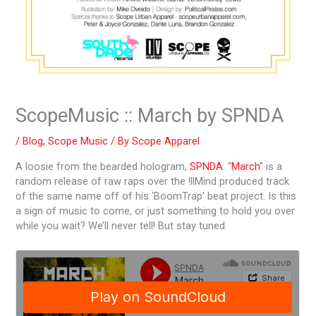
ScopeMusic :: March by SPNDA
/
Blog
,
Scope Music
/ By
Scope Apparel
A loosie from the bearded hologram,
SPNDA
. “
March
” is a
random release of raw raps over the !llMind produced track
of the same name off of his ‘BoomTrap’ beat project. Is this
a sign of music to come, or just something to hold you over
while you wait? We’ll never tell! But stay tuned.