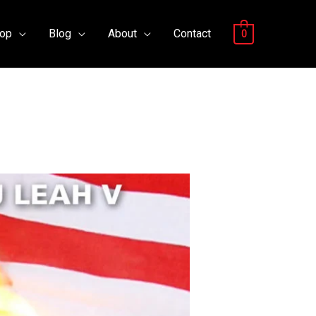
op
Blog
About
Contact
0