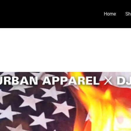
Home
Sh