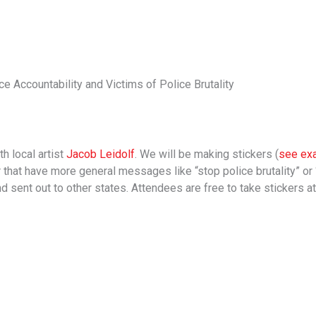
ce Accountability and Victims of Police Brutality
h local artist
Jacob Leidolf
. We will be making stickers (
see ex
or that have more general messages like “stop police brutality” or
d sent out to other states. Attendees are free to take stickers at 