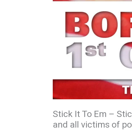
Stick It To Em – Sti
and all victims of pol