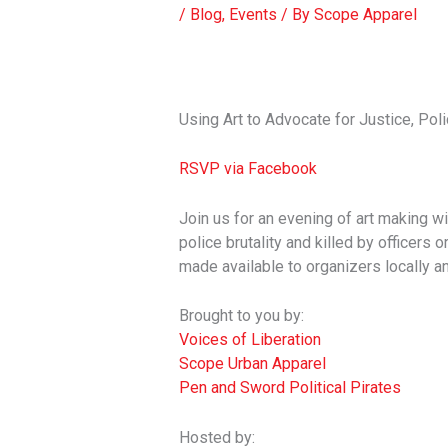
/
Blog
,
Events
/ By
Scope Apparel
Using Art to Advocate for Justice, Poli
RSVP via Facebook
Join us for an evening of art making wit
police brutality and killed by officers 
made available to organizers locally an
Brought to you by:
Voices of Liberation
Scope Urban Apparel
Pen and Sword Political Pirates
Hosted by: