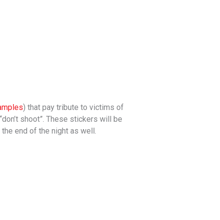
amples
) that pay tribute to victims of
 “don’t shoot”. These stickers will be
the end of the night as well.