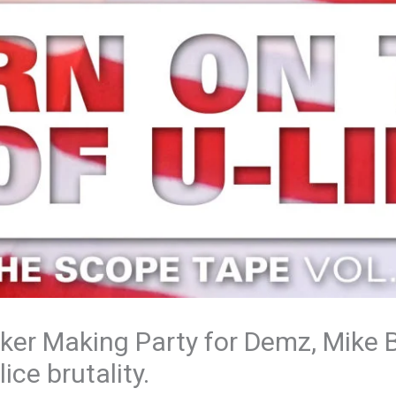
cker Making Party for Demz, Mike 
ice brutality.