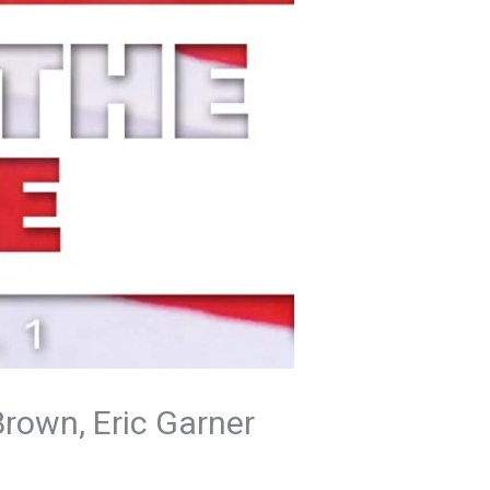
Brown, Eric Garner