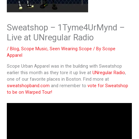
Sweatshop – 1Tyme4UrMynd –
Live at UNregular Radio
/
Blog
,
Scope Music
,
Seen Wearing Scope
/ By
Scope
Apparel
Scope Urban Apparel was in the building with Sweatshop
earlier this month as they tore it up live at
UNregular Radio
,
one of our favorite places in Boston. Find more at
sweatshopband.com
and remember to
vote for Sweatshop
to be on Warped Tour!