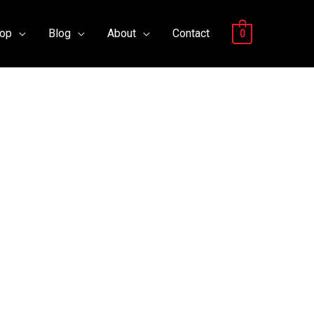
op
Blog
About
Contact
0