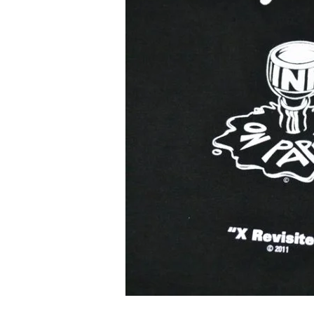
An
Emerging
Emcee