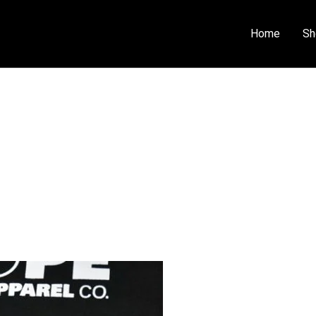
Home
Sh