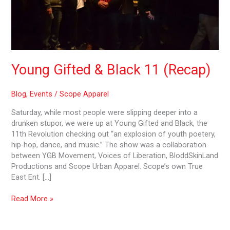
Young Gifted & Black 11 (Recap)
Blog
,
Events
/
Scope Apparel
Saturday, while most people were slipping deeper into a
drunken stupor, we were up at Young Gifted and Black, the
11th Revolution checking out “an explosion of youth poetery,
hip-hop, dance, and music.” The show was a collaboration
between YGB Movement, Voices of Liberation, BloddSkinLand
Productions and Scope Urban Apparel. Scope’s own True
East Ent. […]
Read More »