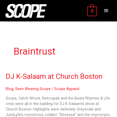
Skip
MAIN
to
0
content
MEN
Braintrust
DJ
DJ K-Salaam at Church Boston
K-
Salaam
Blog
,
Seen Wearing Scope
/
Scope Apparel
at
Church
Scope, Catch Wreck, Retrospek and the Beats Rhymes & Life
Boston
crew were all in the building for DJ K-Salaam’s show at
Church Boston. Highlights were definitely Greyscale and
JuneLyfe’s monstrous collabo “Stressed” and the impromptu