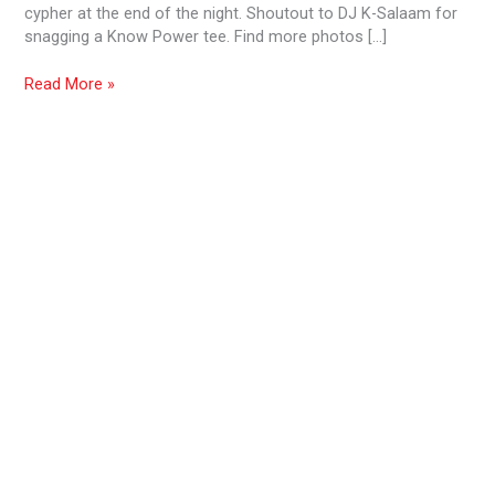
cypher at the end of the night. Shoutout to DJ K-Salaam for
snagging a Know Power tee. Find more photos […]
Read More »