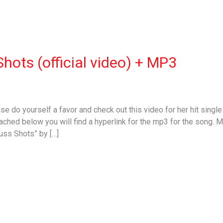
Shots (official video) + MP3
ease do yourself a favor and check out this video for her hit singl
ached below you will find a hyperlink for the mp3 for the song. Mu
s Shots” by […]