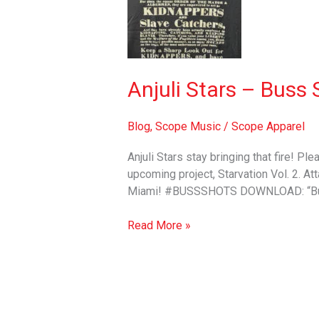
Buss
Shots
(official
video)
+
Anjuli Stars – Buss 
MP3
Blog
,
Scope Music
/
Scope Apparel
Anjuli Stars stay bringing that fire! Pl
upcoming project, Starvation Vol. 2. Att
Miami! #BUSSSHOTS DOWNLOAD: “Bus
Read More »