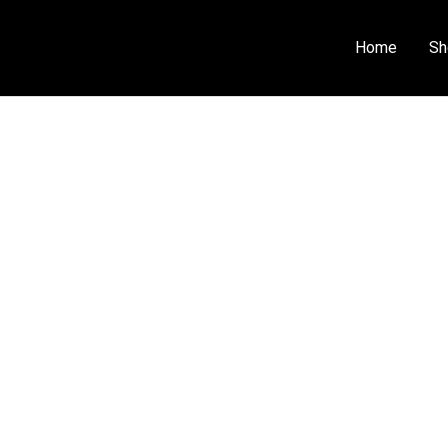
Home
Sh