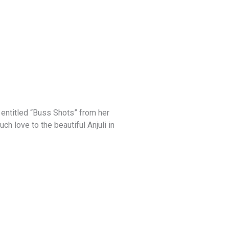
e entitled “Buss Shots” from her
ch love to the beautiful Anjuli in