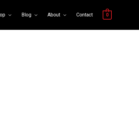
op
Blog
About
Contact
0