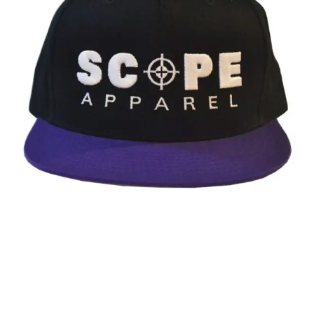
Go
(Music
Video)