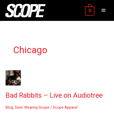
Skip
MAIN
to
0
content
MEN
Chicago
Bad
Rabbits
–
Live
Bad Rabbits – Live on Audiotree
on
Audiotree
Blog
,
Seen Wearing Scope
/
Scope Apparel