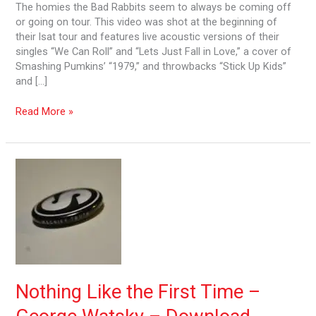
The homies the Bad Rabbits seem to always be coming off
or going on tour. This video was shot at the beginning of
their lsat tour and features live acoustic versions of their
singles “We Can Roll” and “Lets Just Fall in Love,” a cover of
Smashing Pumkins’ “1979,” and throwbacks “Stick Up Kids”
and […]
Read More »
Nothing
Like
the
First
Time
–
George
Watsky
–
Nothing Like the First Time –
Download