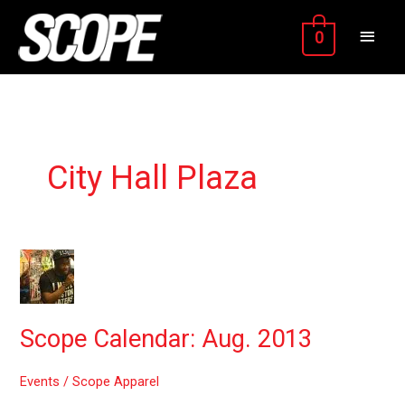
Skip
MAIN
to
0
content
MEN
City Hall Plaza
Scope
Calendar:
Aug.
2013
Scope Calendar: Aug. 2013
Events
/
Scope Apparel