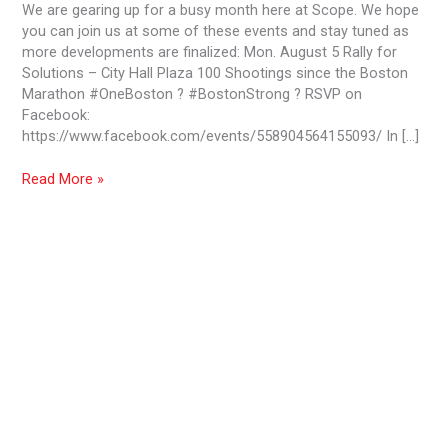
We are gearing up for a busy month here at Scope. We hope
you can join us at some of these events and stay tuned as
more developments are finalized: Mon. August 5 Rally for
Solutions – City Hall Plaza 100 Shootings since the Boston
Marathon #OneBoston ? #BostonStrong ? RSVP on
Facebook:
https://www.facebook.com/events/558904564155093/ In […]
Read More »