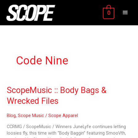
Skip
MAIN
to
0
content
MEN
Code Nine
ScopeMusic
ScopeMusic :: Body Bags &
::
Wrecked Files
Body
Bags
&
Blog
,
Scope Music
/
Scope Apparel
Wrecked
CCRMG / ScopeMusic / Winners JuneLyfe continues letting
Files
loosies fly, this time with “Body Baggin” featuring SmooVth,