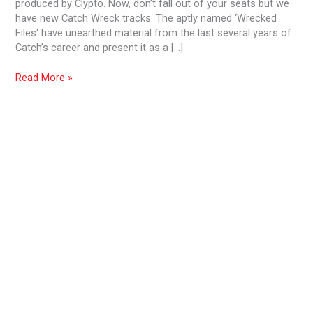
produced by Clypto. Now, don’t fall out of your seats but we
have new Catch Wreck tracks. The aptly named ‘Wrecked
Files‘ have unearthed material from the last several years of
Catch’s career and present it as a […]
Read More »