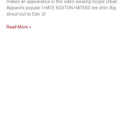
makes an appearance in this video wearing Scope Urban
Wolf
Apparel‘s popular I HATE BOSTON HATERS tee shirt. Big
shout out to Edo. G!
Read More »