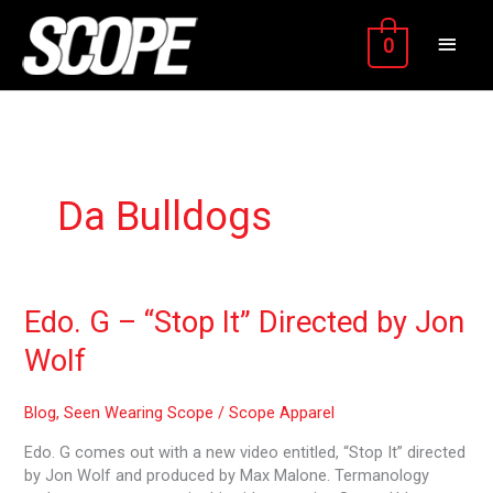
Skip
MAIN
to
0
content
MEN
Da Bulldogs
Edo.
Edo. G – “Stop It” Directed by Jon
G
Wolf
–
“Stop
It”
Blog
,
Seen Wearing Scope
/
Scope Apparel
Directed
Edo. G comes out with a new video entitled, “Stop It” directed
by
by Jon Wolf and produced by Max Malone. Termanology
Jon