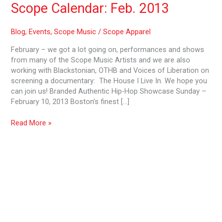
Scope Calendar: Feb. 2013
Blog
,
Events
,
Scope Music
/
Scope Apparel
February – we got a lot going on, performances and shows
from many of the Scope Music Artists and we are also
working with Blackstonian, OTHB and Voices of Liberation on
screening a documentary: The House I Live In. We hope you
can join us! Branded Authentic Hip-Hop Showcase Sunday –
February 10, 2013 Boston’s finest […]
Read More »