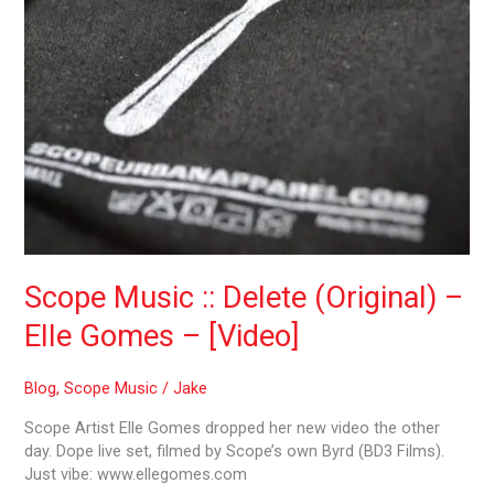
–
[Video]
Scope Music :: Delete (Original) –
Elle Gomes – [Video]
Blog
,
Scope Music
/
Jake
Scope Artist Elle Gomes dropped her new video the other
day. Dope live set, filmed by Scope’s own Byrd (BD3 Films).
Just vibe: www.ellegomes.com