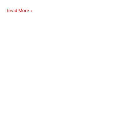
Read More »