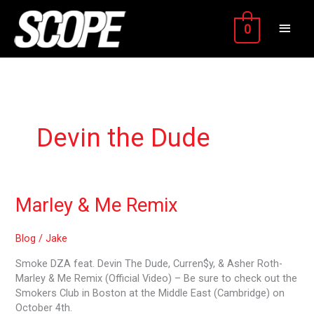
Skip
MAIN
to
0
content
MEN
Devin the Dude
Marley
Marley & Me Remix
&
Me
Blog
/
Jake
Remix
Smoke DZA feat. Devin The Dude, Curren$y, & Asher Roth-
Marley & Me Remix (Official Video) – Be sure to check out the
Smokers Club in Boston at the Middle East (Cambridge) on
October 4th.