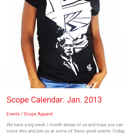
Scope Calendar: Jan. 2013
Events
/
Scope Apparel
We have a big week / month ahead of us and hope you can
come thru and join us at some of these great events: Friday,