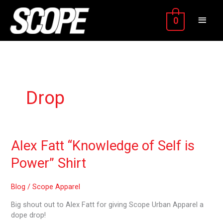
Skip
MAIN
to
0
content
MEN
Drop
Alex
Alex Fatt “Knowledge of Self is
Fatt
Power” Shirt
“Knowledge
of
Self
Blog
/
Scope Apparel
is
Big shout out to Alex Fatt for giving Scope Urban Apparel a
Power”
dope drop!
Shirt