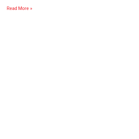
Read More »