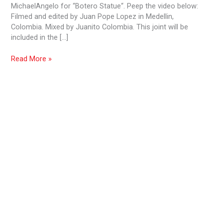
MichaelAngelo for “Botero Statue“. Peep the video below:
Filmed and edited by Juan Pope Lopez in Medellin,
Colombia. Mixed by Juanito Colombia. This joint will be
included in the […]
Read More »