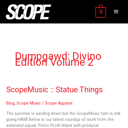
Skip
MAIN
to
0
content
MEN
Dumpgawd: Divino
Edition Volume 2
ScopeMusic
ScopeMusic :: Statue Things
::
Statue
Blog
,
Scope Music
/
Scope Apparel
Things
The summer is winding down but the ScopeMusic fam is still
going HAM! Below is our latest roundup of work from the
extended squad: Primo Profit linked with producer