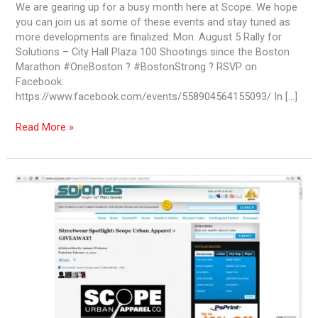
We are gearing up for a busy month here at Scope. We hope
you can join us at some of these events and stay tuned as
more developments are finalized: Mon. August 5 Rally for
Solutions – City Hall Plaza 100 Shootings since the Boston
Marathon #OneBoston ? #BostonStrong ? RSVP on
Facebook:
https://www.facebook.com/events/558904564155093/ In […]
Read More »
Young
Gifted
7
Black
–
The
11th
Revolution