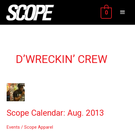
Skip
MAIN
to
0
content
MEN
D’WRECKIN’ CREW
Scope
Calendar:
Aug.
2013
Scope Calendar: Aug. 2013
Events
/
Scope Apparel