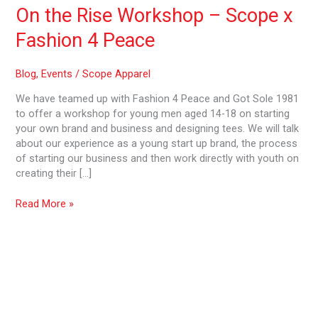
4
On the Rise Workshop – Scope x
Peace
Fashion 4 Peace
Blog
,
Events
/
Scope Apparel
We have teamed up with Fashion 4 Peace and Got Sole 1981
to offer a workshop for young men aged 14-18 on starting
your own brand and business and designing tees. We will talk
about our experience as a young start up brand, the process
of starting our business and then work directly with youth on
creating their […]
Read More »