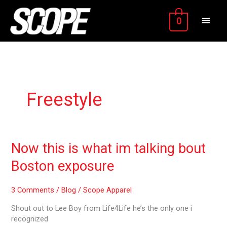
Skip
MAIN
to
0
content
MEN
Freestyle
Now
Now this is what im talking bout
this
Boston exposure
is
what
im
3 Comments
/
Blog
/
Scope Apparel
talking
Shout out to Lee Boy from Life4Life he’s the only one i
bout
recognized
Boston