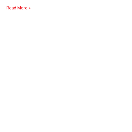
exposure
Read More »