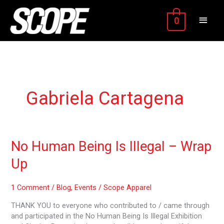
Skip
MAIN
to
0
content
MEN
Gabriela Cartagena
No
No Human Being Is Illegal – Wrap
Human
Up
Being
Is
Illegal
1 Comment
/
Blog
,
Events
/
Scope Apparel
–
THANK YOU to everyone who contributed to / came through
Wrap
and participated in the No Human Being Is Illegal Exhibition
Up