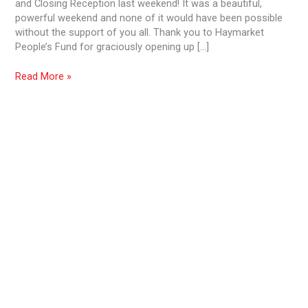
and Closing Reception last weekend! It was a beautiful,
powerful weekend and none of it would have been possible
without the support of you all. Thank you to Haymarket
People’s Fund for graciously opening up […]
Read More »