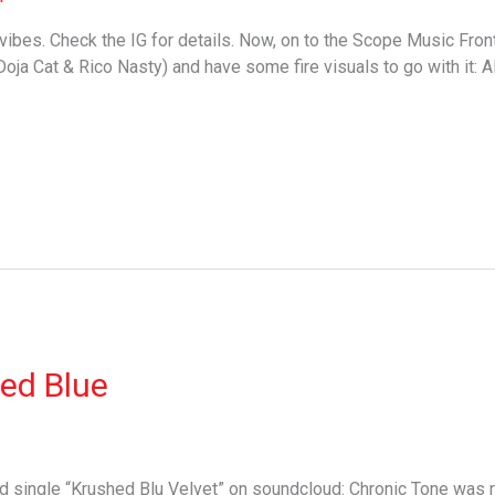
ibes. Check the IG for details. Now, on to the Scope Music Fro
oja Cat & Rico Nasty) and have some fire visuals to go with it: A
ed Blue
single “Krushed Blu Velvet” on soundcloud: Chronic Tone was re