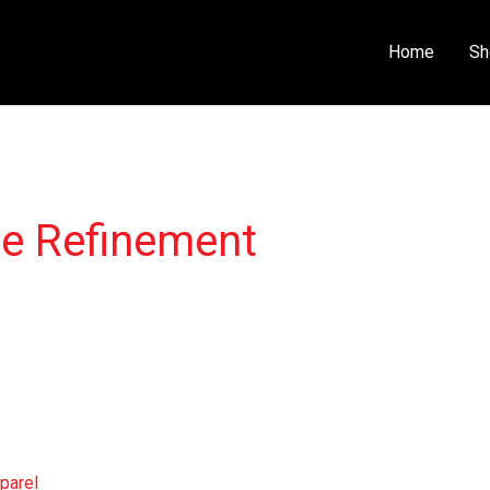
Home
Sh
ce Refinement
parel