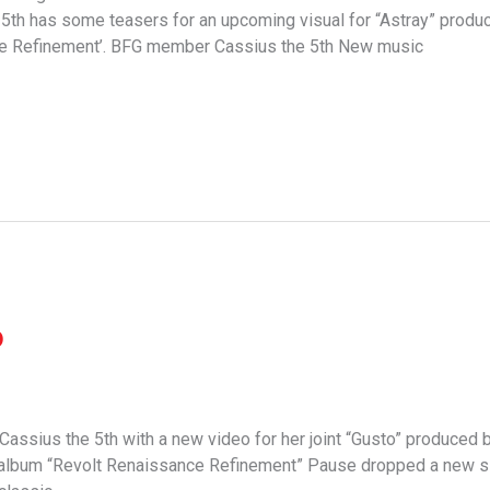
th has some teasers for an upcoming visual for “Astray” produc
ce Refinement’. BFG member Cassius the 5th New music
o
 Cassius the 5th with a new video for her joint “Gusto” produced
g album “Revolt Renaissance Refinement” Pause dropped a new sin