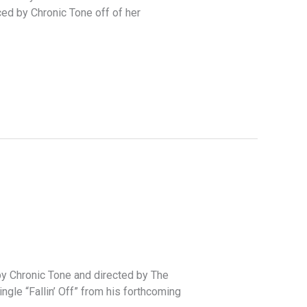
ed by Chronic Tone off of her
 by Chronic Tone and directed by The
gle “Fallin’ Off” from his forthcoming