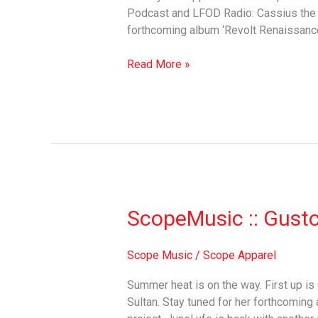
Podcast and LFOD Radio: Cassius the 5
forthcoming album ‘Revolt Renaissan
Read More »
ScopeMusic
ScopeMusic :: Gust
::
Gusto
Scope Music
/
Scope Apparel
Summer heat is on the way. First up is
Sultan. Stay tuned for her forthcomin