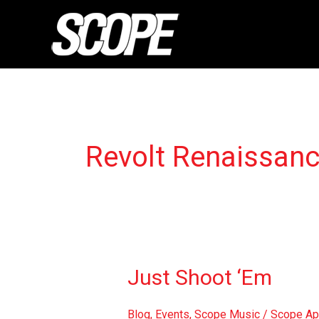
Skip
to
content
Revolt Renaissan
Just
Just Shoot ‘Em
Shoot
‘Em
Blog
,
Events
,
Scope Music
/
Scope Ap