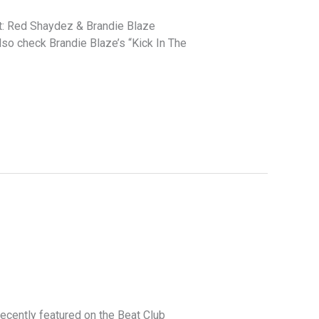
nt: Red Shaydez & Brandie Blaze
lso check Brandie Blaze’s “Kick In The
cently featured on the Beat Club