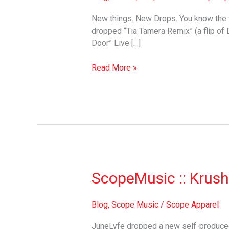
New things. New Drops. You know the v
dropped “Tia Tamera Remix” (a flip of D
Door” Live […]
Read More »
ScopeMusic
ScopeMusic :: Krush
::
Krushed
Blog
,
Scope Music
/
Scope Apparel
Blue
JuneLyfe dropped a new self-produced 