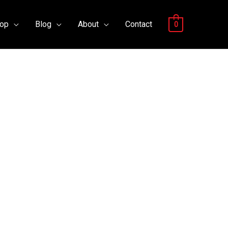
op
Blog
About
Contact
0