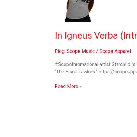
(Intro
to
“The
Black
Fawkes”
In Igneus Verba (Int
EP)
–
Blog
,
Scope Music
/
Scope Apparel
Starchild
#ScopeInternational artist Starchild i
“The Black Fawkes.” https://scopeappa
Read More »