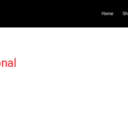
Home
Sh
onal