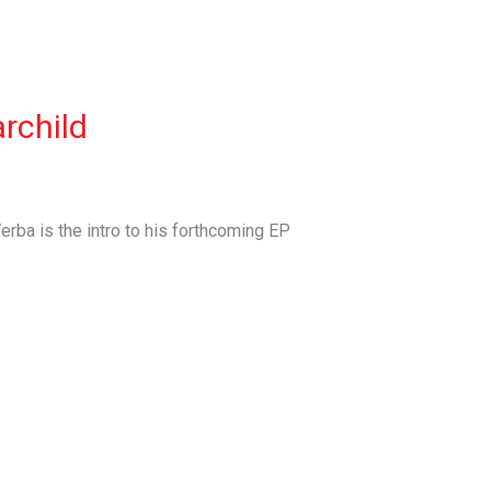
archild
erba is the intro to his forthcoming EP