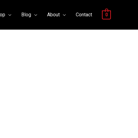
op
Blog
About
Contact
0