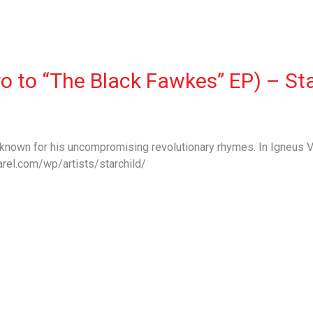
ro to “The Black Fawkes” EP) – St
s known for his uncompromising revolutionary rhymes. In Igneus V
rel.com/wp/artists/starchild/