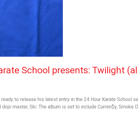
rate School presents: Twilight (al
ready to release his latest entry in the 24 Hour Karate School se
l dojo master, Ski. The album is set to include Curren$y, Smoke 