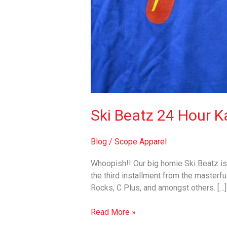
Ski Beatz 24 Hour Ka
Blog
/
Scope Apparel
Whoopish!! Our big homie Ski Beatz is 
the third installment from the masterfu
Rocks, C Plus, and amongst others. […]
Read More »