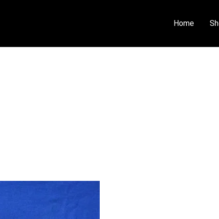
Home
Sh