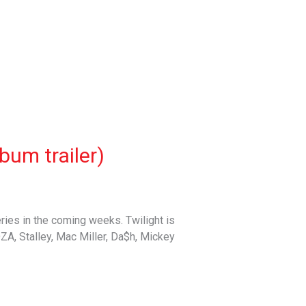
bum trailer)
ries in the coming weeks. Twilight is
DZA, Stalley, Mac Miller, Da$h, Mickey