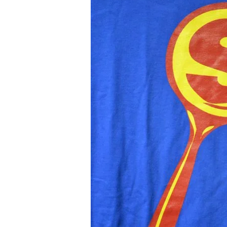
Hour
Karate
School
presents:
Twilight
(album
trailer)