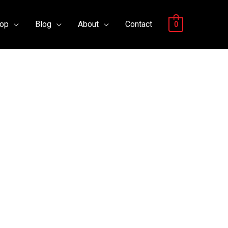
op
Blog
About
Contact
0