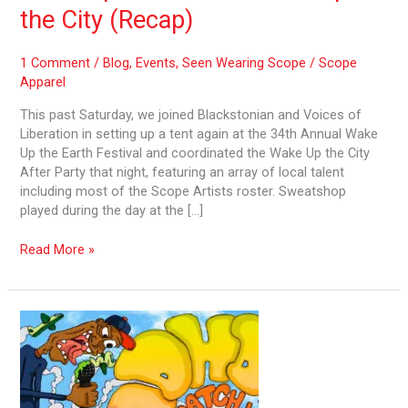
City
the City (Recap)
(Recap)
1 Comment
/
Blog
,
Events
,
Seen Wearing Scope
/
Scope
Apparel
This past Saturday, we joined Blackstonian and Voices of
Liberation in setting up a tent again at the 34th Annual Wake
Up the Earth Festival and coordinated the Wake Up the City
After Party that night, featuring an array of local talent
including most of the Scope Artists roster. Sweatshop
played during the day at the […]
Read More »
Wake
Up
the
City
–