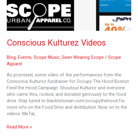
Conscious Kulturez Videos
Blog
,
Events
,
Scope Music
,
Seen Wearing Scope
/
Scope
Apparel
As promised, some video of the performances from the
Conscious Kulturez fundraiser for Occupy The Hood Boston
Feed the Hood Campaign. Shoutout Kulturez and everyone
who came thru, rocked, and donated genrously to the food
drive. Stay tuned to blacktstonian.com/occupythehood for
more info on the Food Drive and distribution. Now on to the
videos: MeTaL
Read More »