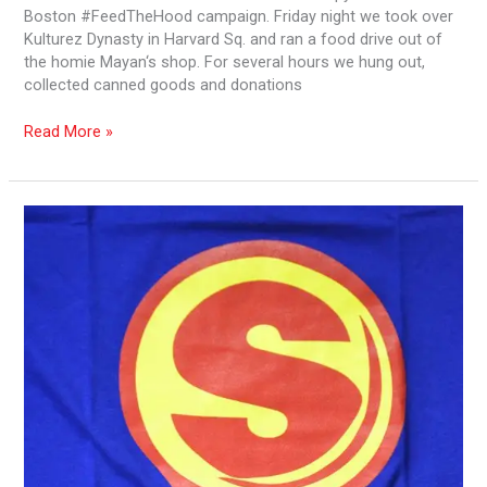
Boston #FeedTheHood campaign. Friday night we took over
Kulturez Dynasty in Harvard Sq. and ran a food drive out of
the homie Mayan‘s shop. For several hours we hung out,
collected canned goods and donations
Read More »
Conscious
Styles
/
Kulturez
and
Feeding
the
Hood