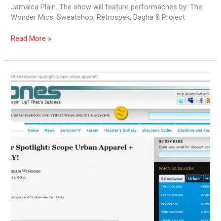
Jamaica Plain. The show will feature performacnes by: The
Wonder Mics, Sweatshop, Retrospek, Dagha & Project
Read More »
Conscious
Kulturez
Videos