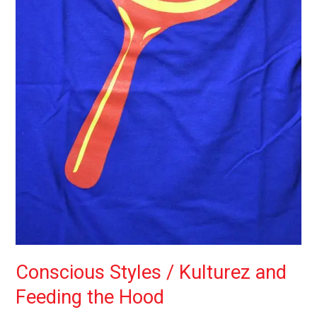
Conscious Styles / Kulturez and
Feeding the Hood