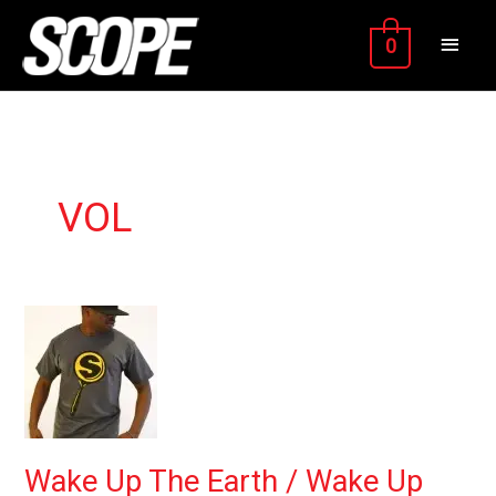
Skip
MAIN
to
0
content
MEN
VOL
Wake
Up
The
Earth
/
Wake
Up
Wake Up The Earth / Wake Up
the