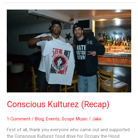
Conscious
Kulturez
(Recap)
Conscious Kulturez (Recap)
1 Comment
/
Blog
,
Events
,
Scope Music
/
Jake
First of all, thank you everyone who came out and supported
the Conscious Kulturez food drive for Occupy the Hood