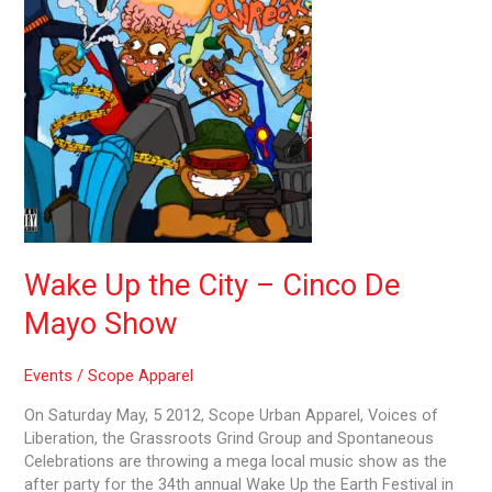
Cinco
De
Mayo
Show
Wake Up the City – Cinco De
Mayo Show
Events
/
Scope Apparel
On Saturday May, 5 2012, Scope Urban Apparel, Voices of
Liberation, the Grassroots Grind Group and Spontaneous
Celebrations are throwing a mega local music show as the
after party for the 34th annual Wake Up the Earth Festival in