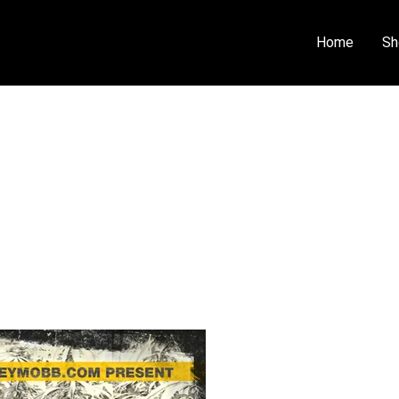
Home
Sh