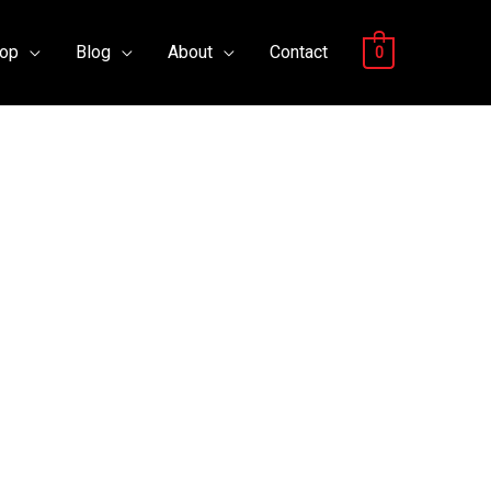
op
Blog
About
Contact
0