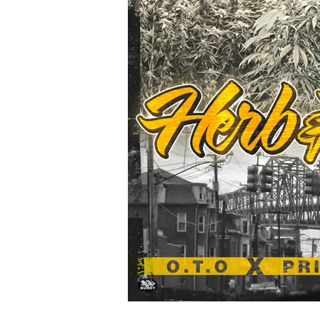
Bobby
Bangers
#ThatWave