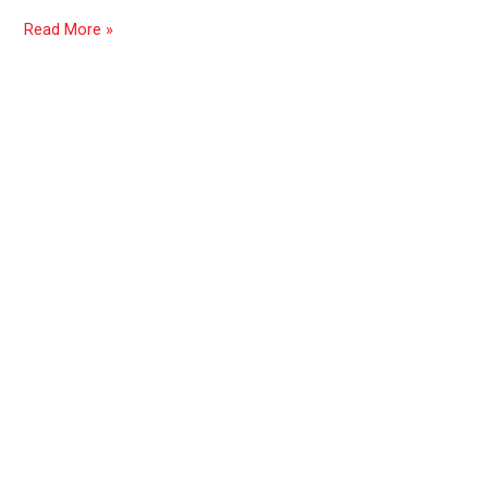
Read More »