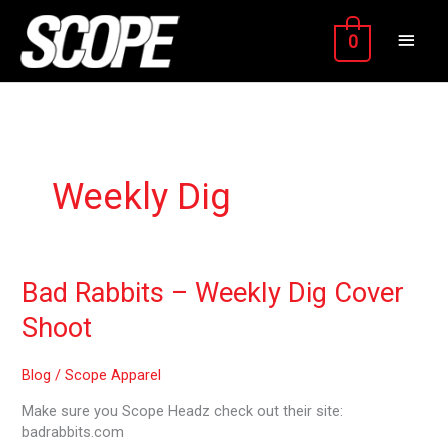
Skip
MAIN
to
0
content
MEN
Weekly Dig
Bad
Bad Rabbits – Weekly Dig Cover
Rabbits
Shoot
–
Weekly
Dig
Blog
/
Scope Apparel
Cover
Make sure you Scope Headz check out their site:
Shoot
badrabbits.com