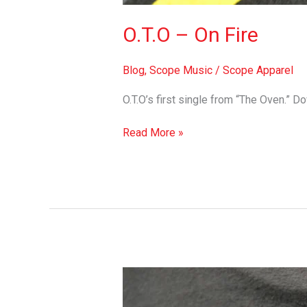
O.T.O – On Fire
Blog
,
Scope Music
/
Scope Apparel
O.T.O’s first single from “The Oven.” 
Read More »
K-
Salaam