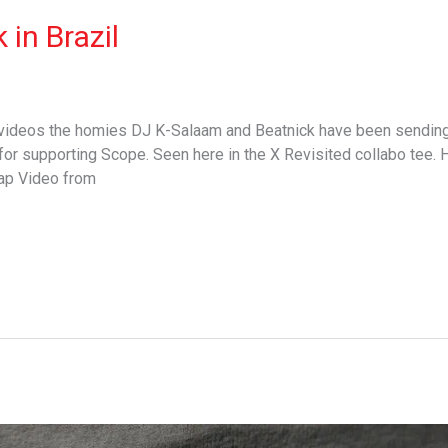
in Brazil
 videos the homies DJ K-Salaam and Beatnick have been sending 
or supporting Scope. Seen here in the X Revisited collabo tee. 
cap Video from