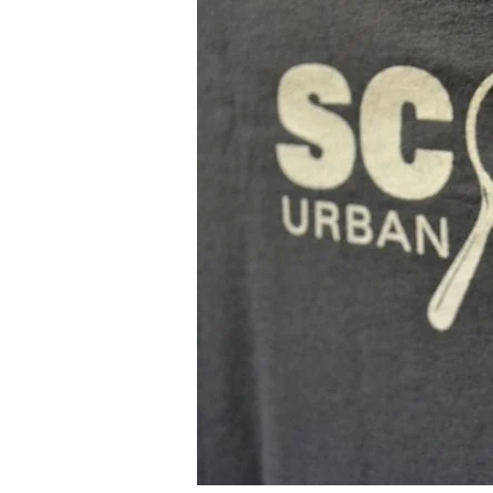
&
Beatnick
in
Brazil