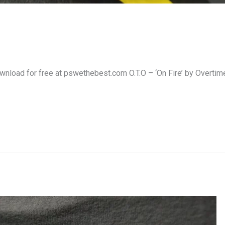
Download for free at pswethebest.com O.T.O – ‘On Fire’ by Overtim