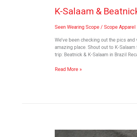
K-Salaam & Beatnick 
Seen Wearing Scope
/
Scope Apparel
We’ve been checking out the pics and
amazing place. Shout out to K-Salaam f
trip: Beatnick & K-Salaam in Brazil Re
Read More »
The