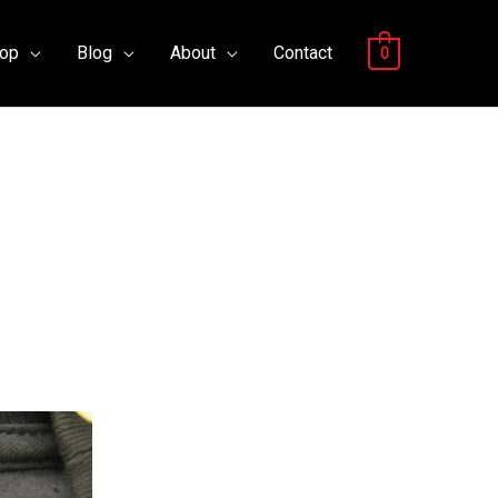
op
Blog
About
Contact
0