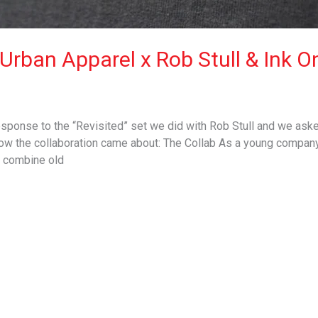
Urban Apparel x Rob Stull & Ink O
ponse to the “Revisited” set we did with Rob Stull and we asked
 how the collaboration came about: The Collab As a young compan
y combine old