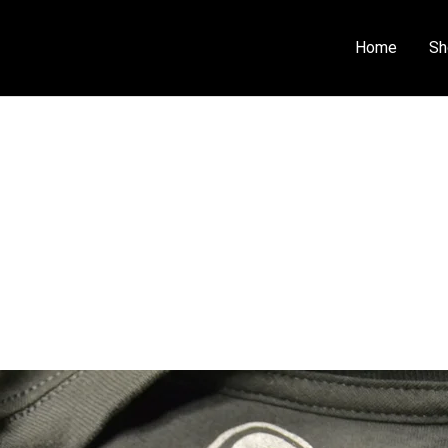
Home
Sh