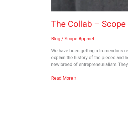
The Collab – Scope 
Blog
/
Scope Apparel
We have been getting a tremendous res
explain the history of the pieces and
new breed of entrepreneurialism. The
Read More »