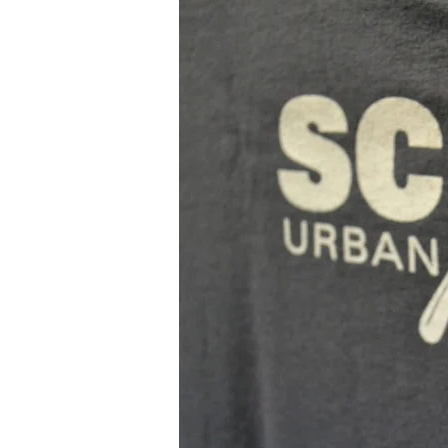
Collab
–
Scope
Urban
Apparel
x
Rob
Stull
&
Ink
On
Paper