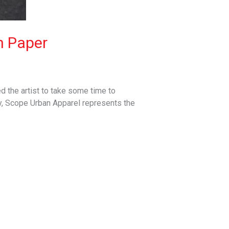
n Paper
 the artist to take some time to
y, Scope Urban Apparel represents the