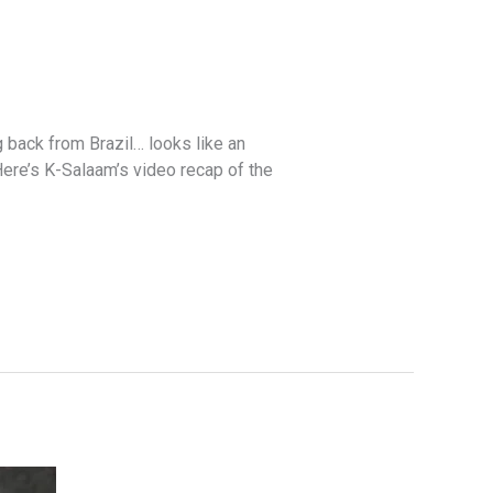
back from Brazil… looks like an
Here’s K-Salaam’s video recap of the