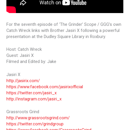
For the seventh episode of ‘The Grinder’ Scope / GGG’s own
Catch Wreck links with Brother Jasiri X following a powerful
presentation at the Dudley Square Library in Roxbury.
Host: Catch Wreck
Guest: Jasiri X
Filmed and Edited by: Jake
Jasiri X
http://jasirix.com/
https://www.facebook.com/jasirixofficial
https://twitter.com/jasiri_x
http://instagram.com/jasiri_x
Grassroots Grind
http://www.grassrootsgrind.com/
https://twitter.com/grindgroup
https://www.facebook.com/GrassrootsGrind