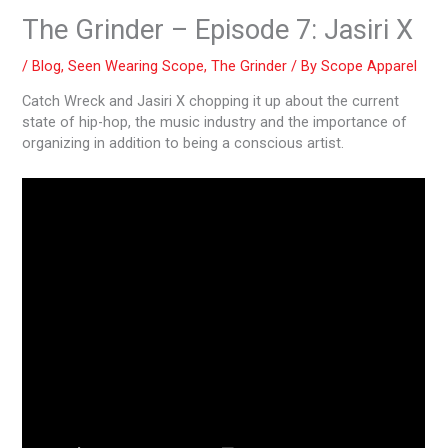
The Grinder – Episode 7: Jasiri X
/
Blog
,
Seen Wearing Scope
,
The Grinder
/ By
Scope Apparel
Catch Wreck and Jasiri X chopping it up about the current
state of hip-hop, the music industry and the importance of
organizing in addition to being a conscious artist.