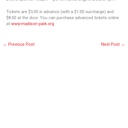
Tickets are $5.00 in advance (with a $1.00 surcharge) and
$8.00 at the door. You can purchase advanced tickets online
at
www.madison-park.org
.
←
Previous Post
Next Post
→