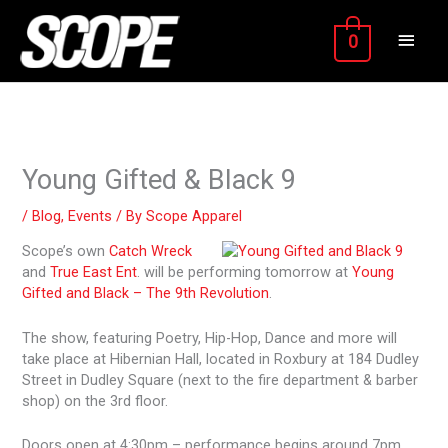
Skip
MAIN
to
0
content
MEN
Young Gifted & Black 9
/
Blog
,
Events
/ By
Scope Apparel
Scope’s own
Catch Wreck
and
True East Ent
. will be performing tomorrow at
Young
Gifted and Black – The 9th Revolution
.
The show, featuring Poetry, Hip-Hop, Dance and more will
take place at Hibernian Hall, located in Roxbury at 184 Dudley
Street in Dudley Square (next to the fire department & barber
shop) on the 3rd floor.
Doors open at 4:30pm – performance begins around 7pm.